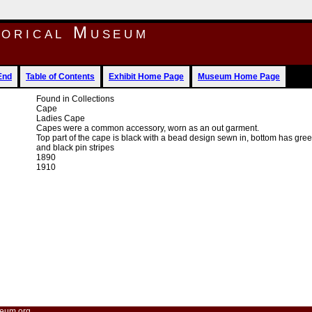
torical Museum
End
Table of Contents
Exhibit Home Page
Museum Home Page
Found in Collections
Cape
Ladies Cape
Capes were a common accessory, worn as an out garment.
Top part of the cape is black with a bead design sewn in, bottom has gre
and black pin stripes
1890
1910
eum.org