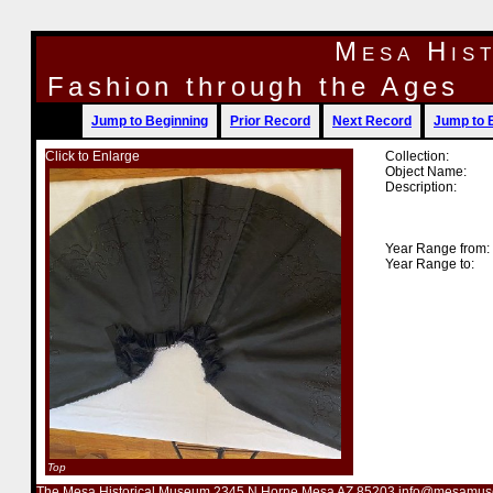
Mesa His
Fashion through the Ages
Jump to Beginning
Prior Record
Next Record
Jump to 
Click to Enlarge
Collection:
Object Name:
Description:
Year Range from:
Year Range to:
Top
The Mesa Historical Museum 2345 N Horne Mesa AZ 85203 info@mesamus