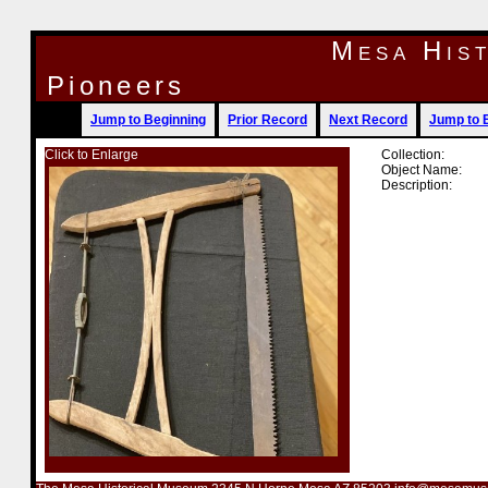
Mesa His
Pioneers
Jump to Beginning
Prior Record
Next Record
Jump to 
Click to Enlarge
Collection:
Object Name:
Description: