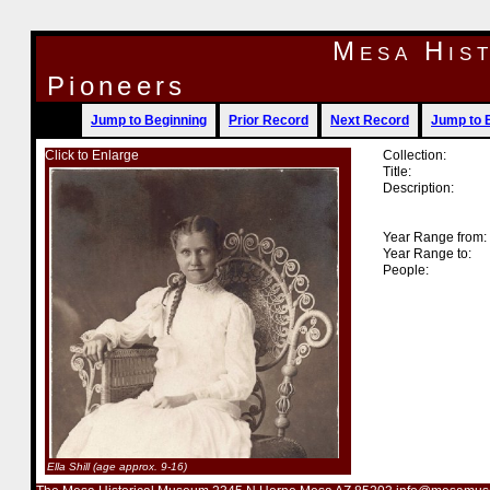
Mesa His
Pioneers
Jump to Beginning
Prior Record
Next Record
Jump to 
Click to Enlarge
Collection:
Title:
Description:
Year Range from:
Year Range to:
People:
Ella Shill (age approx. 9-16)