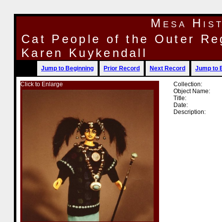
Mesa His
Cat People of the Outer Re
Karen Kuykendall
Jump to Beginning
Prior Record
Next Record
Jump to 
Click to Enlarge
Collection:
Object Name:
Title:
Date:
Description: