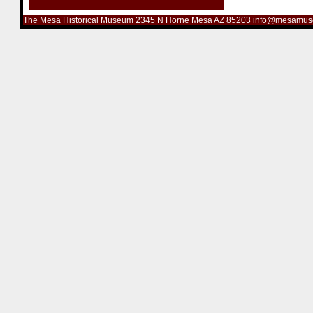
The Mesa Historical Museum 2345 N Horne Mesa AZ 85203 info@mesamus